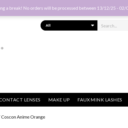
ng a break! No orders will be processed between 13/12/25 - 02/
Search
CONTACT LENSES
MAKE UP
FAUX MINK LASHES
 Coscon Anime Orange