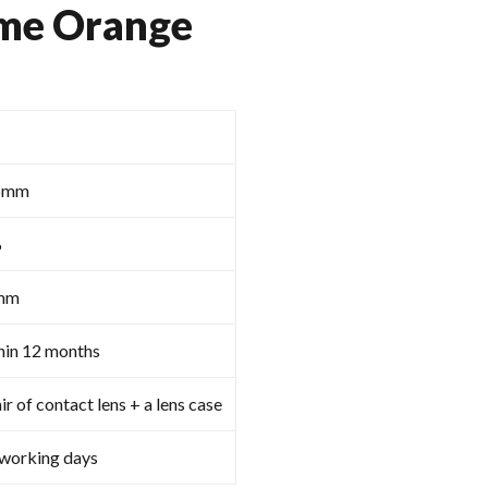
me Orange
5mm
%
mm
hin 12 months
ir of contact lens + a lens case
 working days