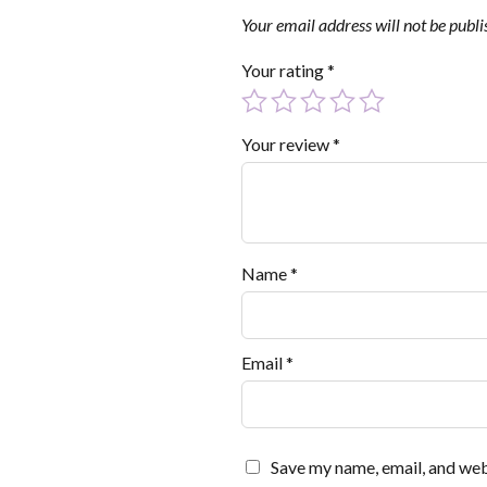
Your email address will not be publi
Your rating
*
Your review
*
Name
*
Email
*
Save my name, email, and webs