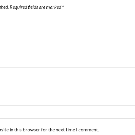
shed.
Required fields are marked
*
ite in this browser for the next time I comment.