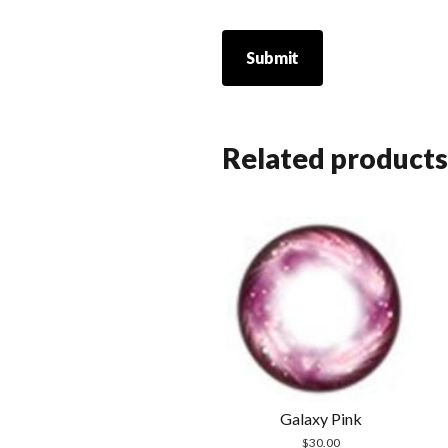
Related products
Galaxy Pink
$
30.00