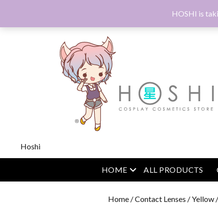
HOSHI is taki
Hoshi
open menu
HOME
ALL PRODUCTS
Home
/
Contact Lenses
/
Yellow
/