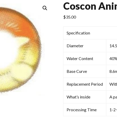
Coscon Ani
$
35.00
Specification
Diameter
14.
Water Content
40
Base Curve
8.6
Replacement Period
Wit
What’s inside
A pa
Processing Time
1-2