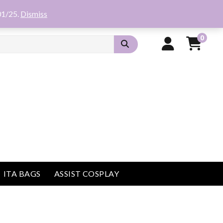
01/25.
Dismiss
0
ITA BAGS
ASSIST COSPLAY