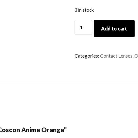
3 in stock
Coscon
Add to cart
Anime
Orange
quantity
Categories:
Contact Lenses
,
O
 “Coscon Anime Orange”