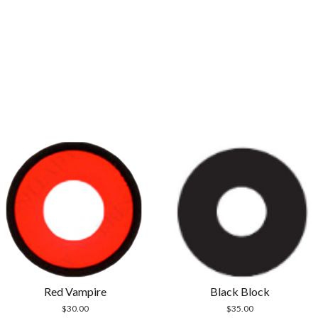
Red Vampire
Black Block
$
30.00
$
35.00