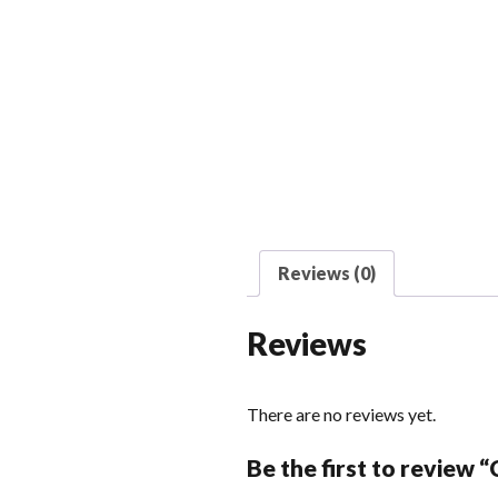
Reviews (0)
Reviews
There are no reviews yet.
Be the first to review