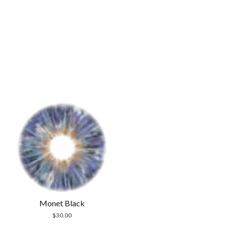
Monet Black
$
30.00