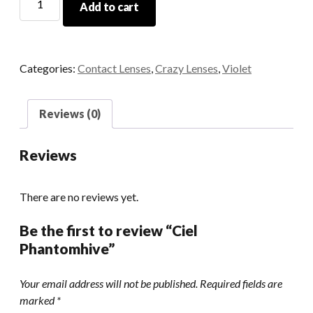
Add to cart
Phantomhive
quantity
Categories:
Contact Lenses
,
Crazy Lenses
,
Violet
Reviews (0)
Reviews
There are no reviews yet.
Be the first to review “Ciel
Phantomhive”
Your email address will not be published.
Required fields are
marked
*