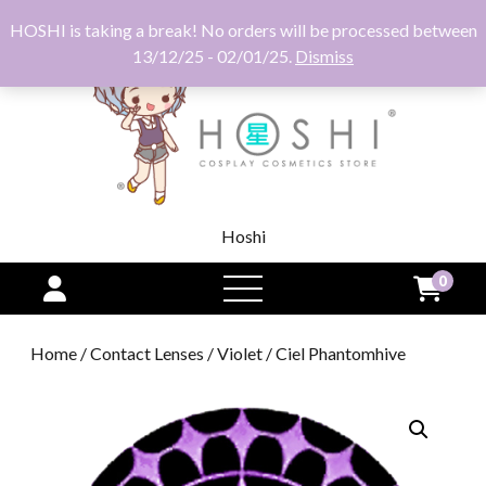
HOSHI is taking a break! No orders will be processed between
13/12/25 - 02/01/25.
Dismiss
Hoshi
0
open
menu
Home
/
Contact Lenses
/
Violet
/ Ciel Phantomhive