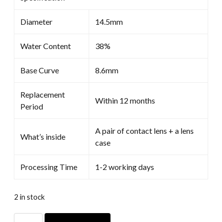
Diameter
14.5mm
Water Content
38%
Base Curve
8.6mm
Replacement
Within 12 months
Period
A pair of contact lens + a lens
What’s inside
case
Processing Time
1-2 working days
2 in stock
Ciel