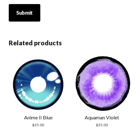
Related products
Anime II Blue
Aquaman Violet
$
35.00
$
35.00