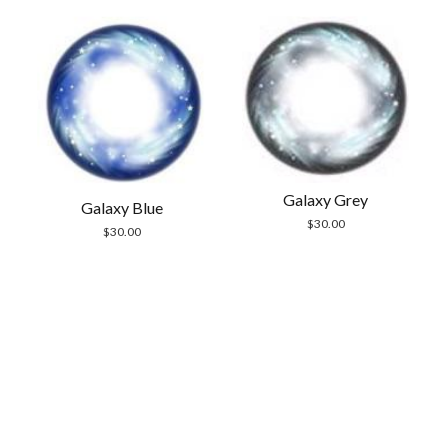
Galaxy Grey
Galaxy Blue
$
30.00
$
30.00
Scrol
to
the