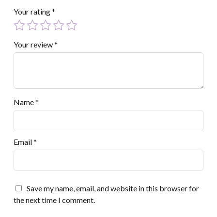
Your rating
*
Your review
*
Name
*
Email
*
Save my name, email, and website in this browser for
the next time I comment.