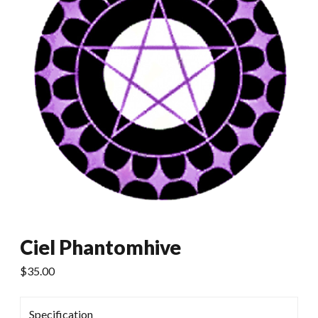
Ciel Phantomhive
$
35.00
Specification