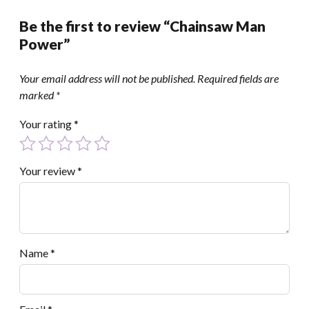
Be the first to review “Chainsaw Man
Power”
Your email address will not be published.
Required fields are
marked
*
Your rating
*
Your review
*
Name
*