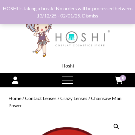
HOSHI is taking a break! No orders will be processed between
13/12/25 - 02/01/25.
Dismiss
Hoshi
0
open
menu
Home
/
Contact Lenses
/
Crazy Lenses
/ Chainsaw Man
Power