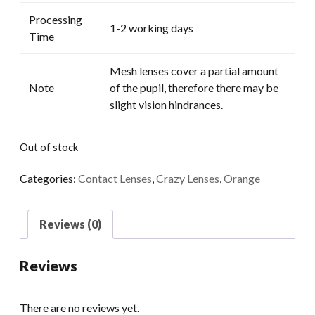
Processing
1-2 working days
Time
Mesh lenses cover a partial amount
Note
of the pupil, therefore there may be
slight vision hindrances.
Out of stock
Categories:
Contact Lenses
,
Crazy Lenses
,
Orange
Reviews (0)
Reviews
There are no reviews yet.