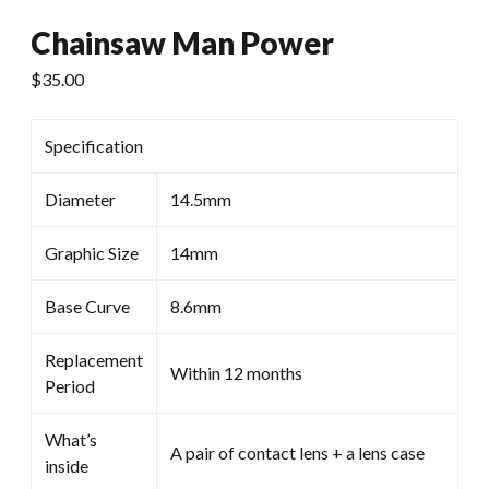
Chainsaw Man Power
$
35.00
Specification
Diameter
14.5mm
Graphic Size
14mm
Base Curve
8.6mm
Replacement
Within 12 months
Period
What’s
A pair of contact lens + a lens case
inside