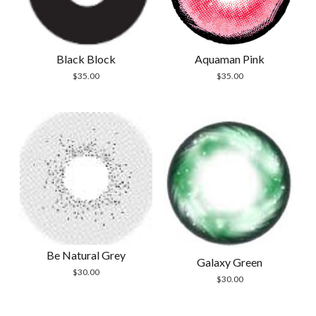
Black Block
Aquaman Pink
$
35.00
$
35.00
Be Natural Grey
Galaxy Green
$
30.00
$
30.00