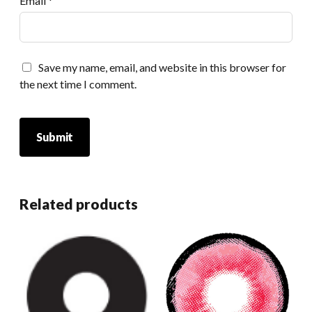
Email
*
Save my name, email, and website in this browser for
the next time I comment.
Related products