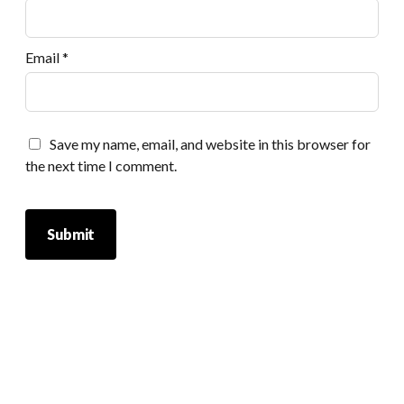
Email
*
Save my name, email, and website in this browser for
the next time I comment.
Scrol