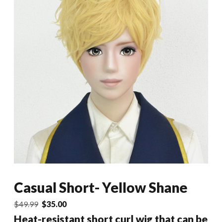
Casual Short- Yellow Shane
Original
Current
$
49.99
$
35.00
price
price
Heat-resistant short curl wig that can be