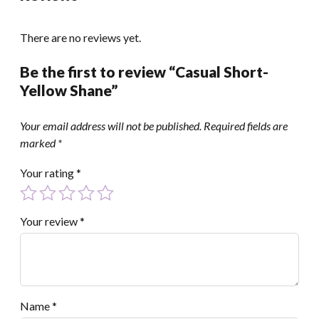
There are no reviews yet.
Be the first to review “Casual Short-
Yellow Shane”
Your email address will not be published.
Required fields are
marked
*
Your rating
*
Your review
*
Name
*