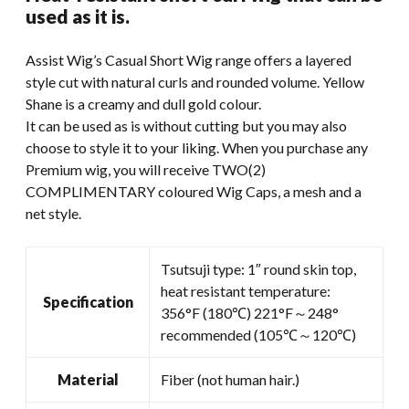
was:
is:
used as it is.
$49.99.
$35.00.
Assist Wig’s Casual Short Wig range offers a layered
style cut with natural curls and rounded volume. Yellow
Shane is a creamy and dull gold colour.
It can be used as is without cutting but you may also
choose to style it to your liking. When you purchase any
Premium wig, you will receive TWO(2)
COMPLIMENTARY coloured Wig Caps, a mesh and a
net style.
Tsutsuji type: 1″ round skin top,
heat resistant temperature:
Specification
356°F (180℃) 221°F～248°
recommended (105℃～120℃)
Material
Fiber (not human hair.)