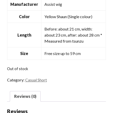
Manufacturer
Assist wig
Color
Yellow Shaun (Single colour)
Before: about 21 cm, width:
Length
about 23 cm, after: about 28 cm *
Measured from tsunzu
Size
Free size up to 59 cm
Out of stock
Category:
Casual Short
Reviews (0)
Reviews