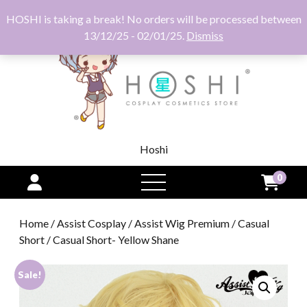
HOSHI is taking a break! No orders will be processed between
13/12/25 - 02/01/25.
Dismiss
Hoshi
0
open
menu
Home
/
Assist Cosplay
/
Assist Wig Premium
/
Casual
Short
/ Casual Short- Yellow Shane
Sale!