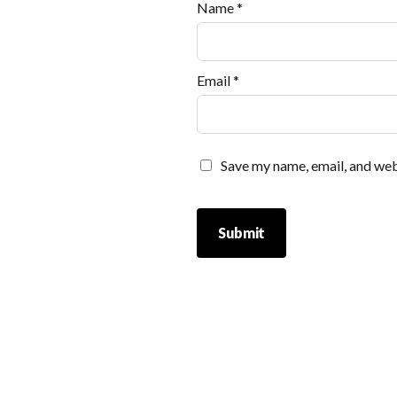
Name
*
Email
*
Save my name, email, and webs