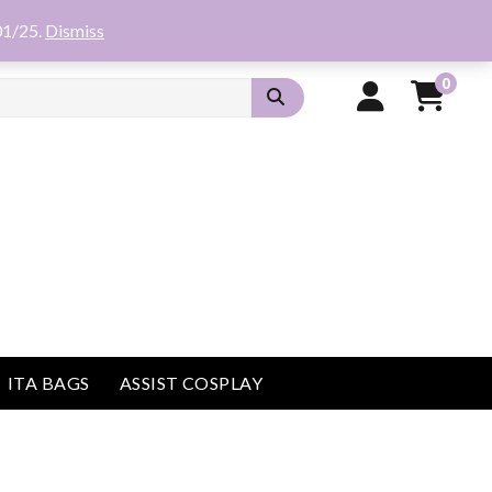
01/25.
Dismiss
0
ITA BAGS
ASSIST COSPLAY