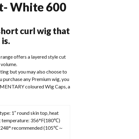
t- White 600
hort curl wig that
is.
range offers a layered style cut
d volume.
utting but you may also choose to
you purchase any Premium wig, you
IMENTARY coloured Wig Caps, a
 type: 1″ round skin top, heat
nt temperature: 356°F(180℃)
248° recommended (105℃～