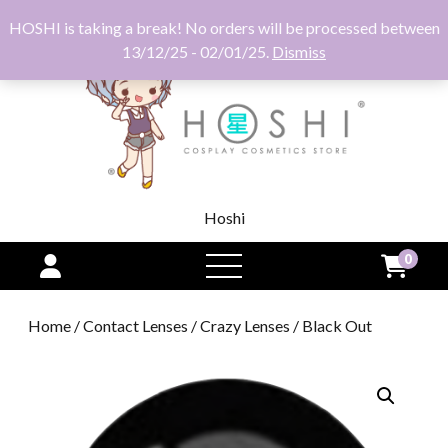
HOSHI is taking a break! No orders will be processed between
13/12/25 - 02/01/25.
Dismiss
Hoshi
0
open
menu
Home
/
Contact Lenses
/
Crazy Lenses
/ Black Out