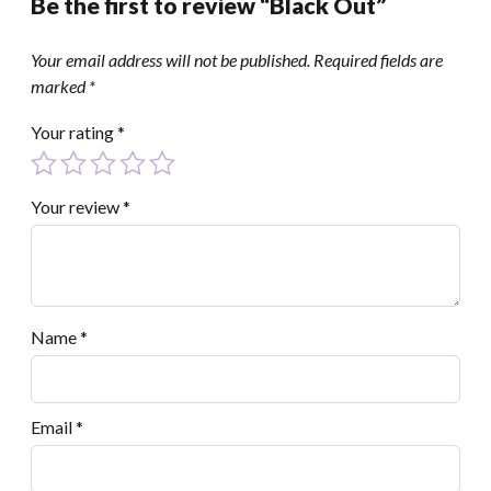
Be the first to review “Black Out”
Your email address will not be published.
Required fields are
marked
*
Your rating
*
Your review
*
Name
*
Email
*