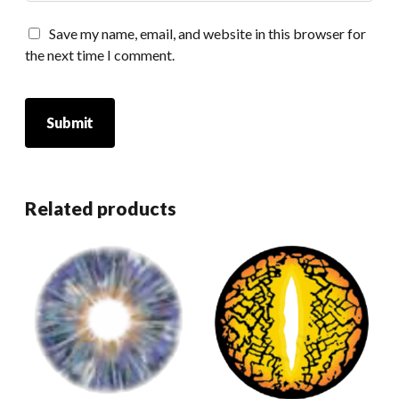
Save my name, email, and website in this browser for
the next time I comment.
Related products