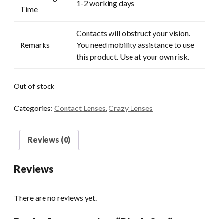
1-2 working days
Time
Contacts will obstruct your vision.
Remarks
You need mobility assistance to use
this product. Use at your own risk.
Out of stock
Categories:
Contact Lenses
,
Crazy Lenses
Reviews (0)
Reviews
There are no reviews yet.