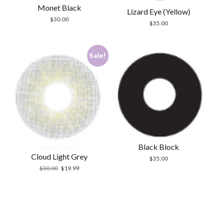
Monet Black
Lizard Eye (Yellow)
$
30.00
$
35.00
Sale!
Black Block
Cloud Light Grey
$
35.00
Original
Current
$
30.00
$
19.99
price
price
was:
is:
$30.00.
$19.99.