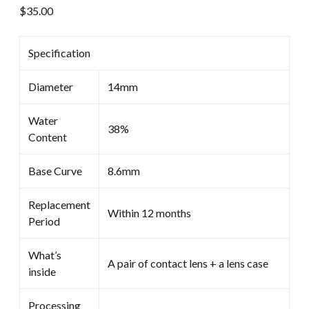
$
35.00
Specification
Diameter
14mm
Water
38%
Content
Base Curve
8.6mm
Replacement
Within 12 months
Period
What’s
A pair of contact lens + a lens case
inside
Processing