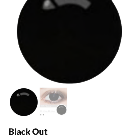
Black Out