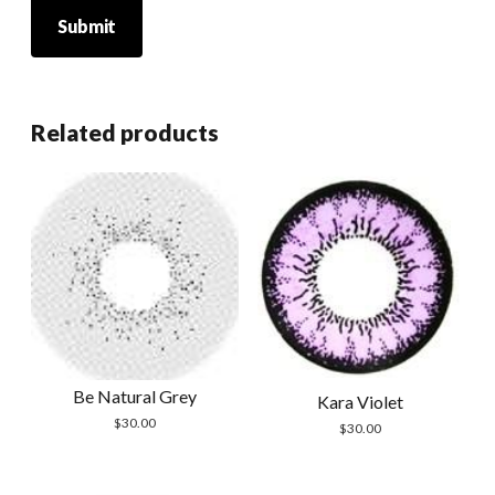
Related products
Be Natural Grey
Kara Violet
$
30.00
$
30.00