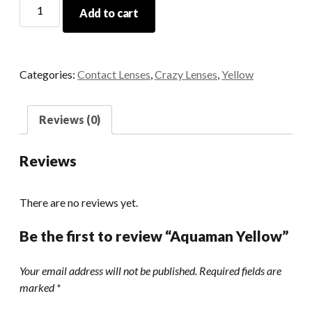
Aquaman
Add to cart
Yellow
quantity
Categories:
Contact Lenses
,
Crazy Lenses
,
Yellow
Reviews (0)
Reviews
There are no reviews yet.
Be the first to review “Aquaman Yellow”
Your email address will not be published.
Required fields are
marked
*