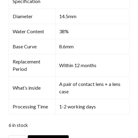
Specification
Diameter
14.5mm
Water Content
38%
Base Curve
8.6mm
Replacement
Within 12 months
Period
A pair of contact lens + a lens
What’s inside
case
Processing Time
1-2 working days
6 in stock