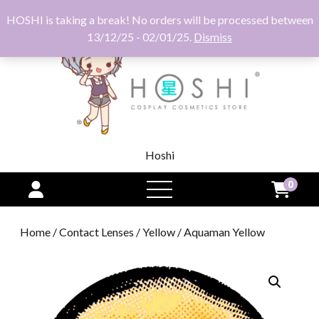
HOSHI is taking a break! No orders will be processed between
13/12/25 - 02/01/25.
Dismiss
Hoshi
0
open
menu
Home
/
Contact Lenses
/
Yellow
/ Aquaman Yellow