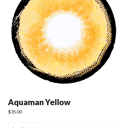
Aquaman Yellow
$
35.00