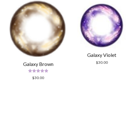
Galaxy Violet
$
30.00
Galaxy Brown
Rated
$
30.00
5.00
out of 5
Scrol
to