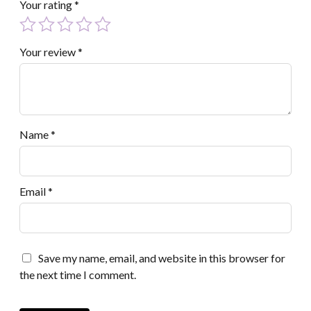
Your rating
*
Your review
*
Name
*
Email
*
Save my name, email, and website in this browser for
the next time I comment.