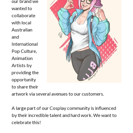
our brand we
wanted to
collaborate
with local
Australian
and
International
Pop Culture,
Animation
Artists by
providing the
opportunity
to share their
artwork via several avenues to our customers.
A large part of our Cosplay community is influenced
by their incredible talent and hard work. We want to
celebrate this!