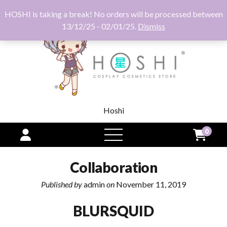
HOSHI is taking a break! No orders will be processed between
13/12/25 - 02/01/25.
Dismiss
Hoshi
0
open
menu
Collaboration
Published by
admin
on
November 11, 2019
BLURSQUID