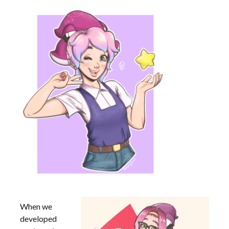
When we
developed