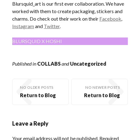
Blursquid_art is our first ever collaboration. We have
worked with them to create packaging, stickers and
charms. Do check out their work on their
Facebook
,
Instagram
and
Twitter
.
BLURSQUID X HOSHI
Published in
COLLABS
and
Uncategorized
NO OLDER POSTS
NO NEWER POSTS
Return to Blog
Return to Blog
Leave a Reply
Your email address will not be published.
Required