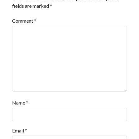
fields are marked
*
Comment
*
Name
*
Email
*