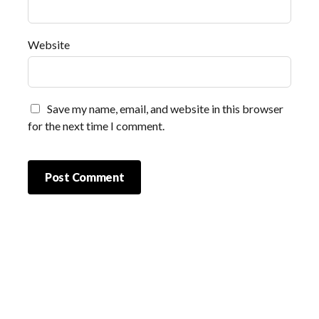
Website
Save my name, email, and website in this browser
for the next time I comment.
Scrol
to