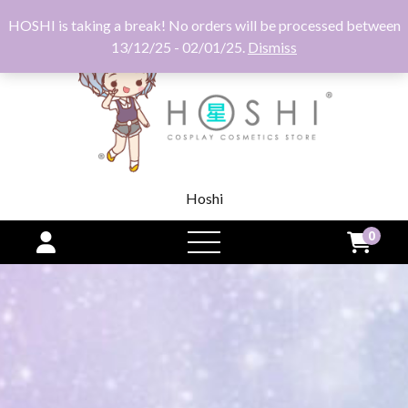
HOSHI is taking a break! No orders will be processed between
13/12/25 - 02/01/25.
Dismiss
Hoshi
0
open
menu