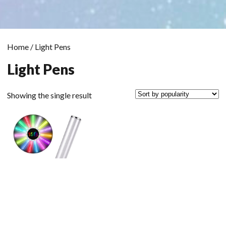
Home
/ Light Pens
Light Pens
Showing the single result
Scrol
to
the
top
Light Pen