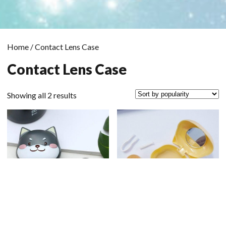
Home
/ Contact Lens Case
Contact Lens Case
Sorted
Showing all 2 results
by
popularity
Scrol
to
the
top
Shiba Case Black
Shiba Case Yellow