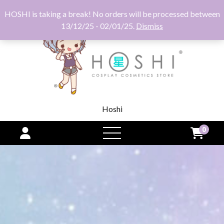
HOSHI is taking a break! No orders will be processed between
13/12/25 - 02/01/25.
Dismiss
Hoshi
0
open
menu